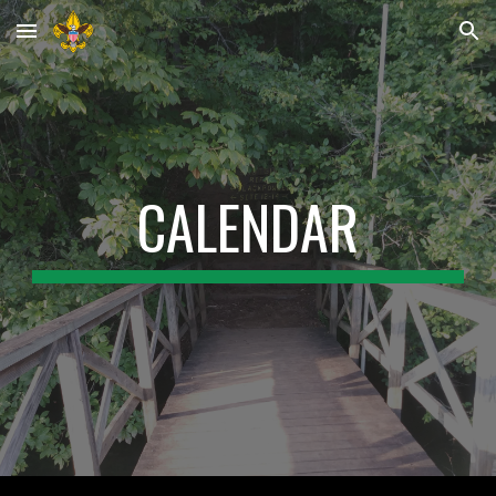
Skip to main content
Skip to navigation
CALENDAR