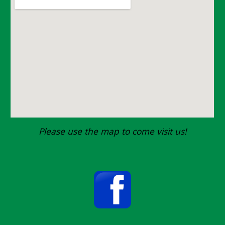
Please use the map to come visit us!