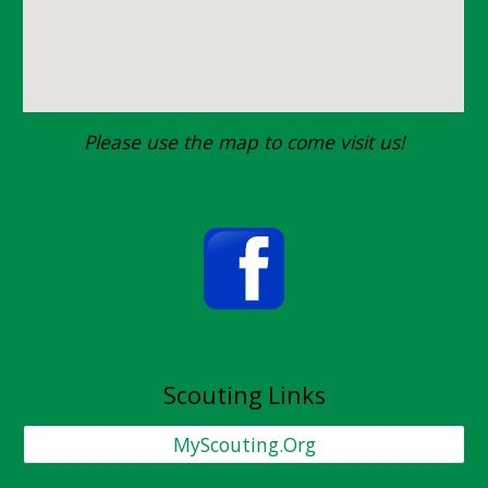
Please use the map to come visit us!
Scouting Links
MyScouting.Org