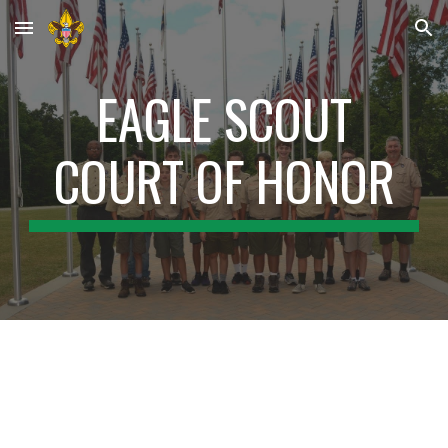
Skip to main content
Skip to navigation
EAGLE SCOUT
COURT OF HONOR